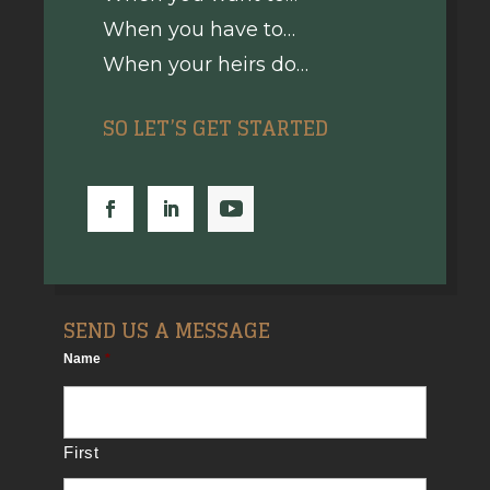
When you have to…
When your heirs do…
SO LET’S GET STARTED
SEND US A MESSAGE
Name
*
First