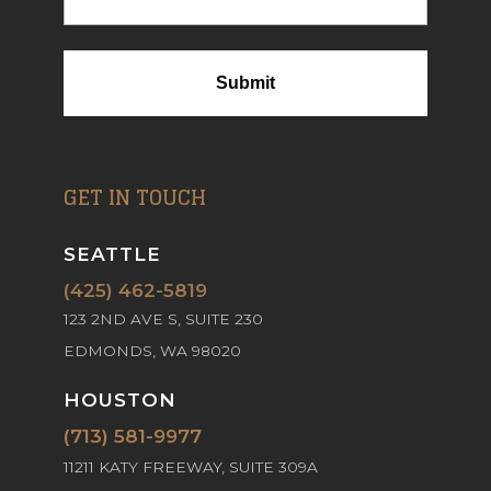
GET IN TOUCH
SEATTLE
(425) 462-5819
123 2ND AVE S, SUITE 230
EDMONDS, WA 98020
HOUSTON
(713) 581-9977
11211 KATY FREEWAY, SUITE 309A