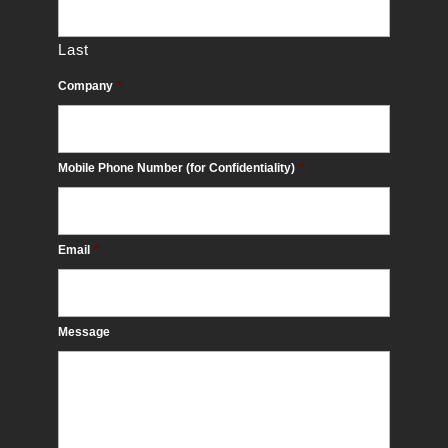
Last
Company
*
Mobile Phone Number (for Confidentiality)
*
Email
*
Message