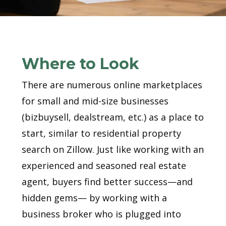
Where to Look
There are numerous online marketplaces
for small and mid-size businesses
(bizbuysell, dealstream, etc.) as a place to
start, similar to residential property
search on Zillow. Just like working with an
experienced and seasoned real estate
agent, buyers find better success—and
hidden gems— by working with a
business broker who is plugged into