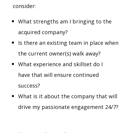
consider:
What strengths am I bringing to the
acquired company?
Is there an existing team in place when
the current owner(s) walk away?
What experience and skillset do I
have that will ensure continued
success?
What is it about the company that will
drive my passionate engagement 24/7?