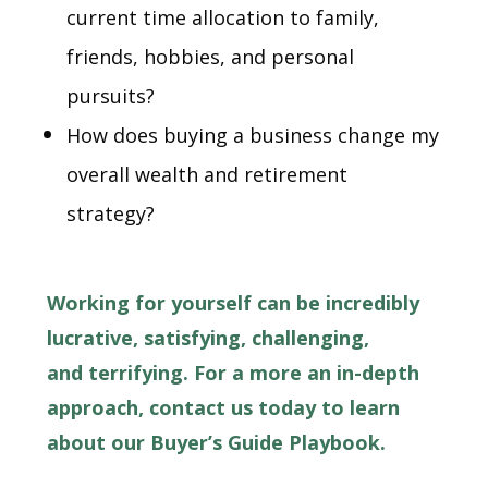
current time allocation to family,
friends, hobbies, and personal
pursuits?
How does buying a business change my
overall wealth and retirement
strategy?
Working for yourself can be incredibly
lucrative, satisfying, challenging,
and terrifying. For a more an in-depth
approach, contact us today to learn
about our Buyer’s Guide Playbook.