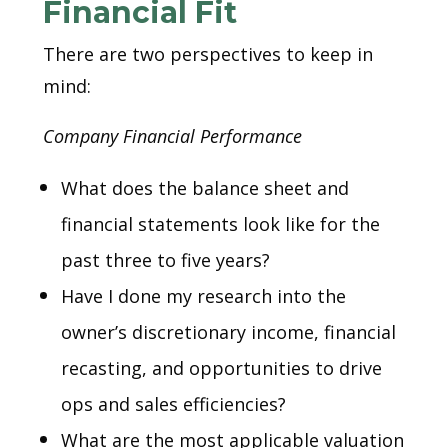
Financial Fit
There are two perspectives to keep in
mind:
Company Financial Performance
What does the balance sheet and
financial statements look like for the
past three to five years?
Have I done my research into the
owner’s discretionary income, financial
recasting, and opportunities to drive
ops and sales efficiencies?
What are the most applicable valuation