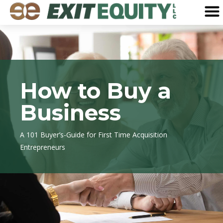
How to Buy a
Business
A 101 Buyer’s-Guide for First Time Acquisition
Entrepreneurs