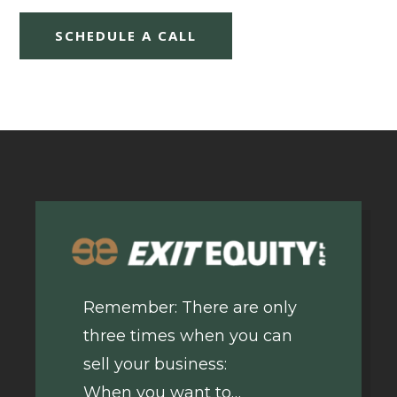
SCHEDULE A CALL
Remember: There are only
three times when you can
sell your business:
When you want to…