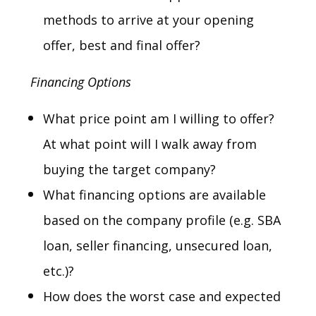
methods to arrive at your opening
offer, best and final offer?
Financing Options
What price point am I willing to offer?
At what point will I walk away from
buying the target company?
What financing options are available
based on the company profile (e.g. SBA
loan, seller financing, unsecured loan,
etc.)?
How does the worst case and expected