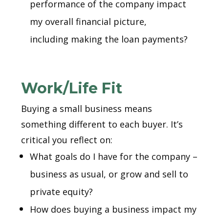
performance of the company impact
my overall financial picture,
including making the loan payments?
Work/Life Fit
Buying a small business means
something different to each buyer. It’s
critical you reflect on:
What goals do I have for the company –
business as usual, or grow and sell to
private equity?
How does buying a business impact my