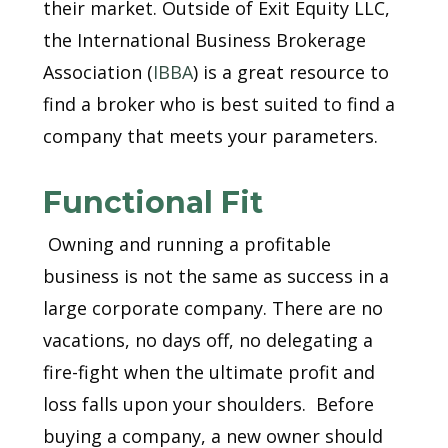
their market. Outside of Exit Equity LLC,
the International Business Brokerage
Association (
IBBA
) is a great resource to
find a broker who is best suited to find a
company that meets your parameters.
Functional Fit
Owning and running a profitable
business is not the same as success in a
large corporate company. There are no
vacations, no days off, no delegating a
fire-fight when the ultimate profit and
loss falls upon your shoulders. Before
buying a company, a new owner should