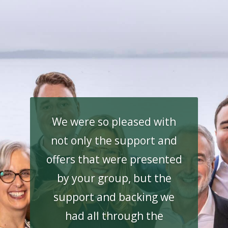
We were so pleased with
not only the support and
offers that were presented
by your group, but the
support and backing we
had all through the