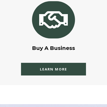

Buy A Business
LEARN MORE