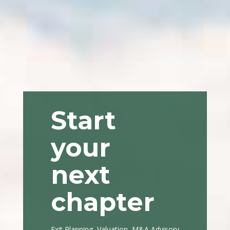
Start
your
next
chapter
Exit Planning, Valuation, M&A Advisory