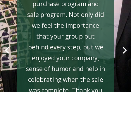
purchase program and
sale program. Not only did
we feel the importance
that your group put
behind every step, but we
enjoyed your company,
sense of humor and help in
celebrating when the sale
was complete. Thank you
again for all of your help
and after-market support.