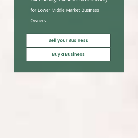
for Lower Middle Market Business
Owners
Sell your Business
Buy a Business