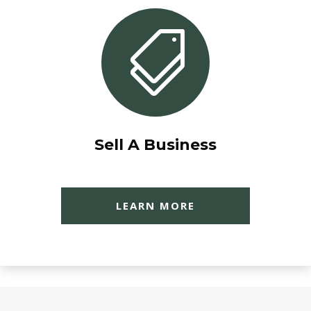

Sell A Business
LEARN MORE