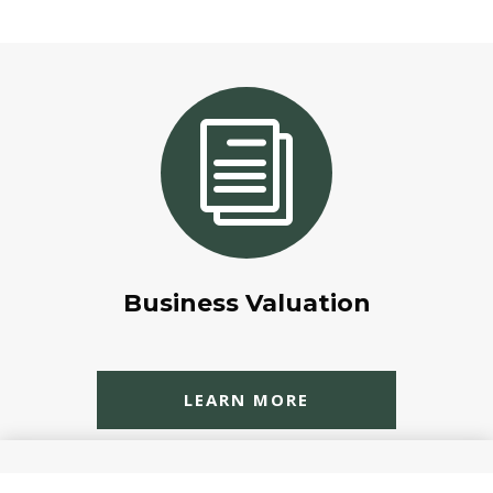
i
Business Valuation
LEARN MORE