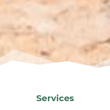
Services