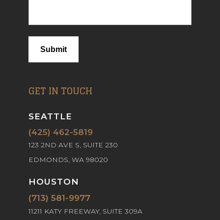
Submit
GET IN TOUCH
SEATTLE
(425) 462-5819
123 2ND AVE S, SUITE 230
EDMONDS, WA 98020
HOUSTON
(713) 581-9977
11211 KATY FREEWAY, SUITE 309A