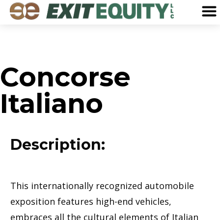
Concorse
Italiano
Description:
This internationally recognized automobile
exposition features high-end vehicles,
embraces all the cultural elements of Italian