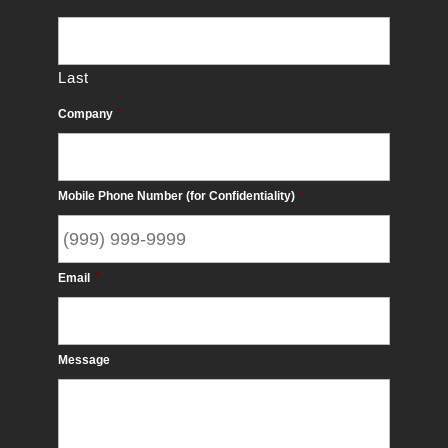
Last
Company
*
Mobile Phone Number (for Confidentiality)
*
Email
*
Message