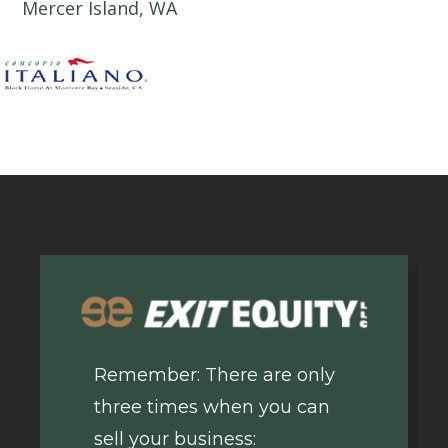
Mercer Island, WA
Remember: There are only
three times when you can
sell your business: