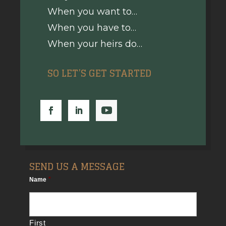
When you want to…
When you have to…
When your heirs do…
SO LET’S GET STARTED
SEND US A MESSAGE
Name
*
First