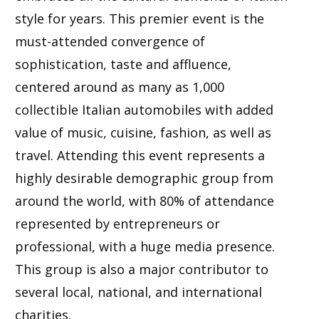
style for years. This premier event is the
must-attended convergence of
sophistication, taste and affluence,
centered around as many as 1,000
collectible Italian automobiles with added
value of music, cuisine, fashion, as well as
travel. Attending this event represents a
highly desirable demographic group from
around the world, with 80% of attendance
represented by entrepreneurs or
professional, with a huge media presence.
This group is also a major contributor to
several local, national, and international
charities.