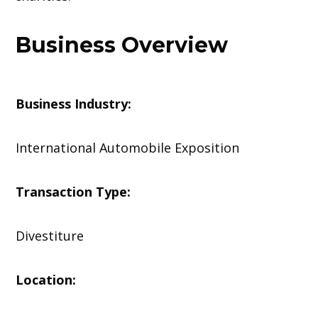
Business Overview
Business Industry:
International Automobile Exposition
Transaction Type:
Divestiture
Location: