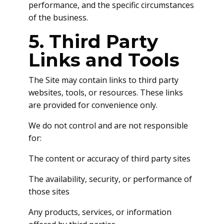
performance, and the specific circumstances
of the business.
5. Third Party
Links and Tools
The Site may contain links to third party
websites, tools, or resources. These links
are provided for convenience only.
We do not control and are not responsible
for:
The content or accuracy of third party sites
The availability, security, or performance of
those sites
Any products, services, or information