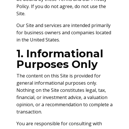
Policy. If you do not agree, do not use the
Site.
Our Site and services are intended primarily
for business owners and companies located
in the United States.
1. Informational
Purposes Only
The content on this Site is provided for
general informational purposes only.
Nothing on the Site constitutes legal, tax,
financial, or investment advice, a valuation
opinion, or a recommendation to complete a
transaction.
You are responsible for consulting with