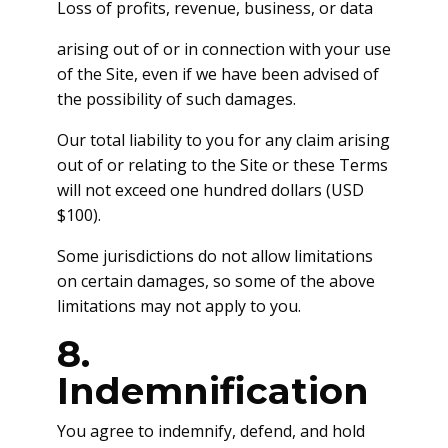
Loss of profits, revenue, business, or data
arising out of or in connection with your use
of the Site, even if we have been advised of
the possibility of such damages.
Our total liability to you for any claim arising
out of or relating to the Site or these Terms
will not exceed one hundred dollars (USD
$100).
Some jurisdictions do not allow limitations
on certain damages, so some of the above
limitations may not apply to you.
8.
Indemnification
You agree to indemnify, defend, and hold