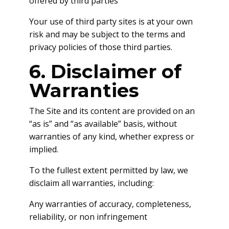
offered by third parties
Your use of third party sites is at your own
risk and may be subject to the terms and
privacy policies of those third parties.
6. Disclaimer of
Warranties
The Site and its content are provided on an
“as is” and “as available” basis, without
warranties of any kind, whether express or
implied.
To the fullest extent permitted by law, we
disclaim all warranties, including:
Any warranties of accuracy, completeness,
reliability, or non infringement