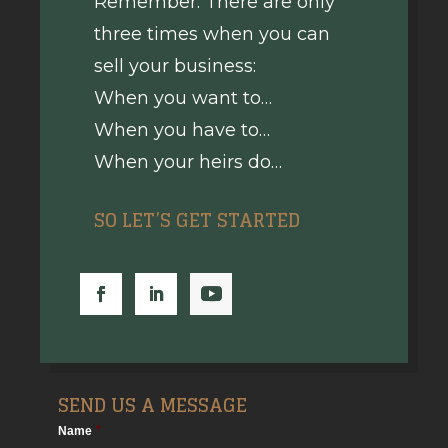
Remember: There are only
three times when you can
sell your business:
When you want to…
When you have to…
When your heirs do…
SO LET’S GET STARTED
SEND US A MESSAGE
Name
*