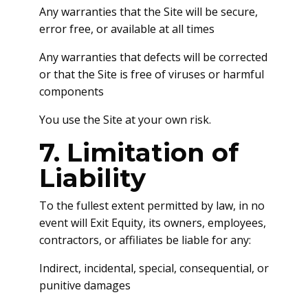
Any warranties that the Site will be secure,
error free, or available at all times
Any warranties that defects will be corrected
or that the Site is free of viruses or harmful
components
You use the Site at your own risk.
7. Limitation of
Liability
To the fullest extent permitted by law, in no
event will Exit Equity, its owners, employees,
contractors, or affiliates be liable for any:
Indirect, incidental, special, consequential, or
punitive damages