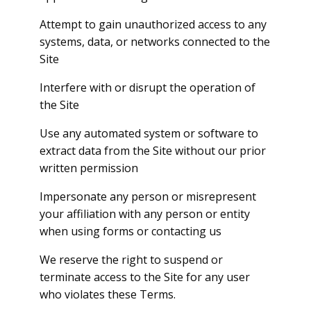
Attempt to gain unauthorized access to any
systems, data, or networks connected to the
Site
Interfere with or disrupt the operation of
the Site
Use any automated system or software to
extract data from the Site without our prior
written permission
Impersonate any person or misrepresent
your affiliation with any person or entity
when using forms or contacting us
We reserve the right to suspend or
terminate access to the Site for any user
who violates these Terms.