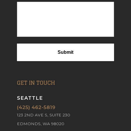
GET IN TOUCH
SEATTLE
(425) 462-5819
123 2ND AVE S, SUITE 230
EDMONDS, WA 98020