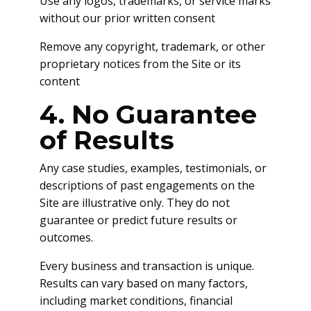
Use any logos, trademarks, or service marks
without our prior written consent
Remove any copyright, trademark, or other
proprietary notices from the Site or its
content
4. No Guarantee
of Results
Any case studies, examples, testimonials, or
descriptions of past engagements on the
Site are illustrative only. They do not
guarantee or predict future results or
outcomes.
Every business and transaction is unique.
Results can vary based on many factors,
including market conditions, financial