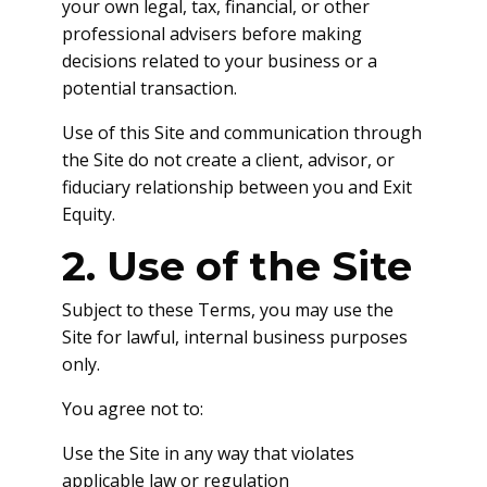
your own legal, tax, financial, or other
professional advisers before making
decisions related to your business or a
potential transaction.
Use of this Site and communication through
the Site do not create a client, advisor, or
fiduciary relationship between you and Exit
Equity.
2. Use of the Site
Subject to these Terms, you may use the
Site for lawful, internal business purposes
only.
You agree not to:
Use the Site in any way that violates
applicable law or regulation