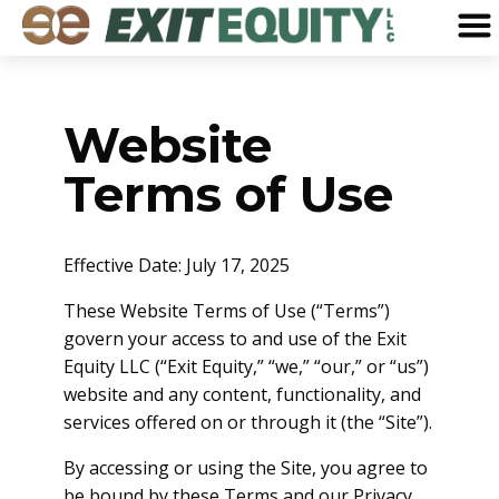
Website
Terms of Use
Effective Date: July 17, 2025
These Website Terms of Use (“Terms”)
govern your access to and use of the Exit
Equity LLC (“Exit Equity,” “we,” “our,” or “us”)
website and any content, functionality, and
services offered on or through it (the “Site”).
By accessing or using the Site, you agree to
be bound by these Terms and our Privacy