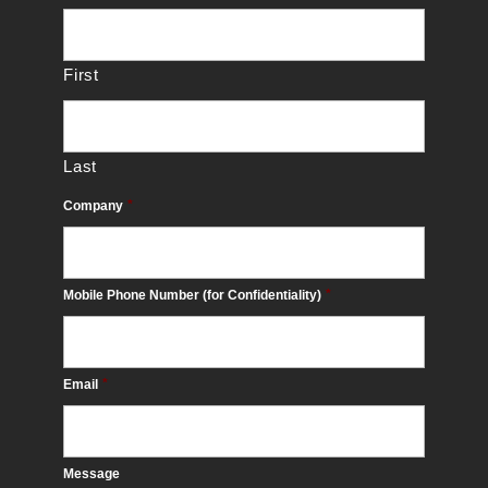
First
Last
Company
*
Mobile Phone Number (for Confidentiality)
*
Email
*
Message