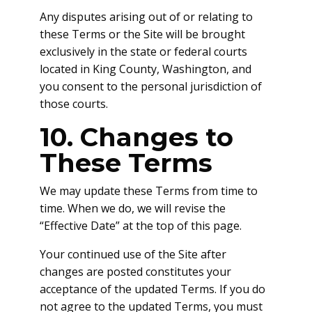
Any disputes arising out of or relating to
these Terms or the Site will be brought
exclusively in the state or federal courts
located in King County, Washington, and
you consent to the personal jurisdiction of
those courts.
10. Changes to
These Terms
We may update these Terms from time to
time. When we do, we will revise the
“Effective Date” at the top of this page.
Your continued use of the Site after
changes are posted constitutes your
acceptance of the updated Terms. If you do
not agree to the updated Terms, you must