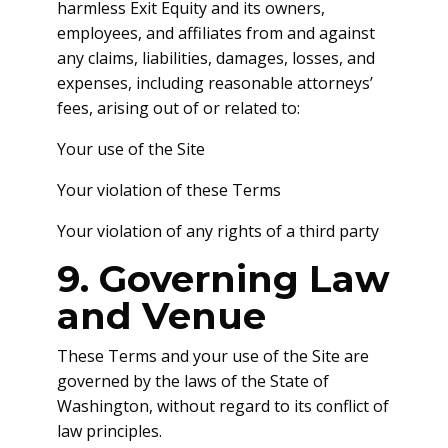
harmless Exit Equity and its owners,
employees, and affiliates from and against
any claims, liabilities, damages, losses, and
expenses, including reasonable attorneys’
fees, arising out of or related to:
Your use of the Site
Your violation of these Terms
Your violation of any rights of a third party
9. Governing Law
and Venue
These Terms and your use of the Site are
governed by the laws of the State of
Washington, without regard to its conflict of
law principles.