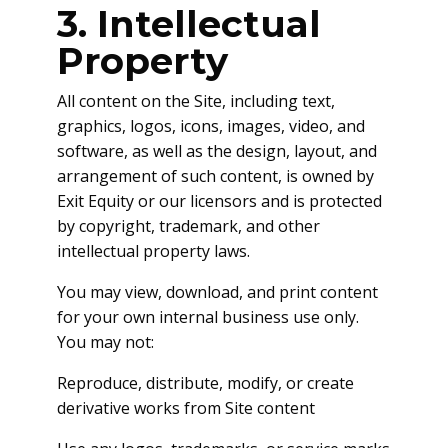
3. Intellectual
Property
All content on the Site, including text,
graphics, logos, icons, images, video, and
software, as well as the design, layout, and
arrangement of such content, is owned by
Exit Equity or our licensors and is protected
by copyright, trademark, and other
intellectual property laws.
You may view, download, and print content
for your own internal business use only.
You may not:
Reproduce, distribute, modify, or create
derivative works from Site content