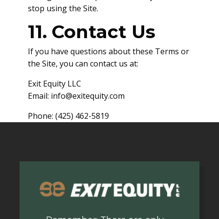
stop using the Site.
11. Contact Us
If you have questions about these Terms or
the Site, you can contact us at:
Exit Equity LLC
Email:
info@exitequity.com
Phone: (425) 462-5819