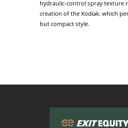
hydraulic-control spray texture r
creation of the Kodiak. which per
but compact style.