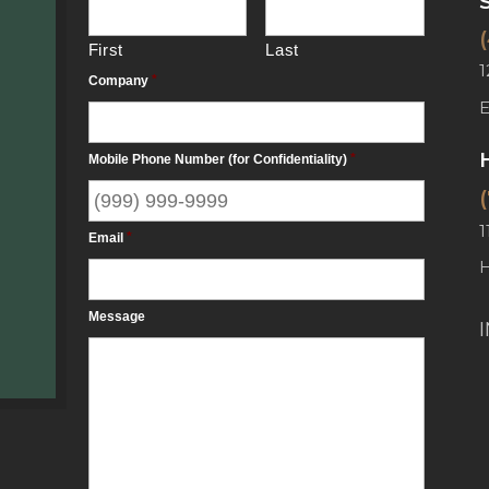
First
Last
1
Company
*
Mobile Phone Number (for Confidentiality)
*
1
Email
*
Message