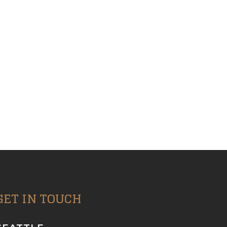
GET IN TOUCH