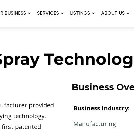
UR BUSINESS
SERVICES
LISTINGS
ABOUT US
pray Technolog
Business Ov
nufacturer provided
Business Industry:
aying technology.
Manufacturing
 first patented