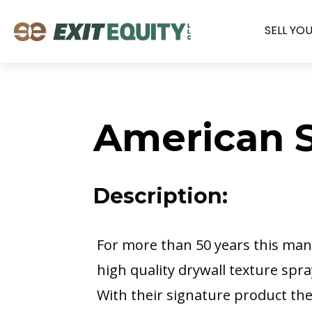
SELL YO
American S
Description:
For more than 50 years this ma
high quality drywall texture spr
With their signature product the