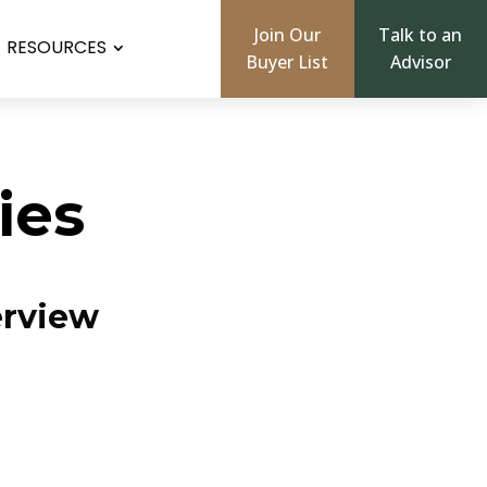
Join Our
Talk to an
RESOURCES
Buyer List
Advisor
ies
erview