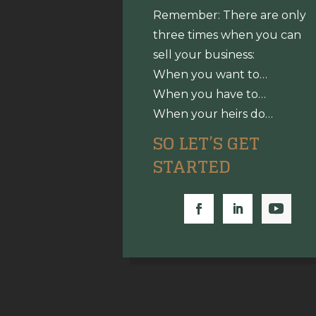
Remember: There are only
three times when you can
sell your business:
When you want to…
When you have to…
When your heirs do…
SO LET’S GET
STARTED