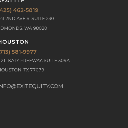
SEATTLE
(425) 462-5819
23 2ND AVE S, SUITE 230
EDMONDS, WA 98020
HOUSTON
(713) 581-9977
1211 KATY FREEWAY, SUITE 309A
HOUSTON, TX 77079
INFO@EXITEQUITY.COM