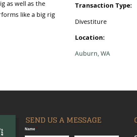
ig as well as the
Transaction Type:
forms like a big rig
Divestiture
Location:
Auburn, WA
SEND US A MESSAGE
Name
*