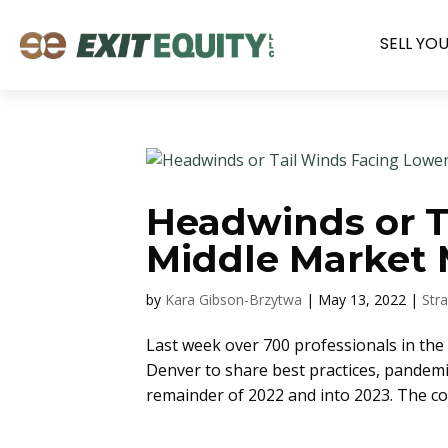
SELL YO
Headwinds or T
Middle Market 
by
Kara Gibson-Brzytwa
|
May 13, 2022
|
Str
Last week over 700 professionals in th
Denver to share best practices, pandemic
remainder of 2022 and into 2023. The c