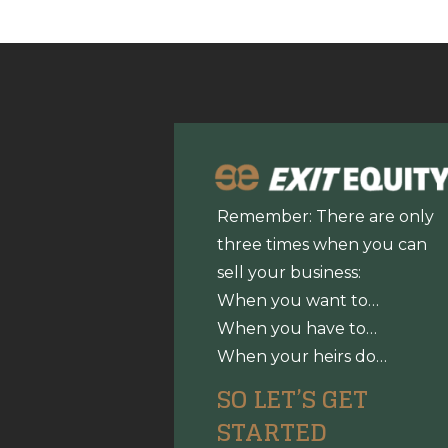
Remember: There are only
three times when you can
sell your business:
When you want to…
When you have to…
When your heirs do…
SO LET’S GET
STARTED