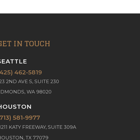
GET IN TOUCH
SEATTLE
(425) 462-5819
23 2ND AVE S, SUITE 230
EDMONDS, WA 98020
HOUSTON
(713) 581-9977
1211 KATY FREEWAY, SUITE 309A
HOUSTON, TX 77079