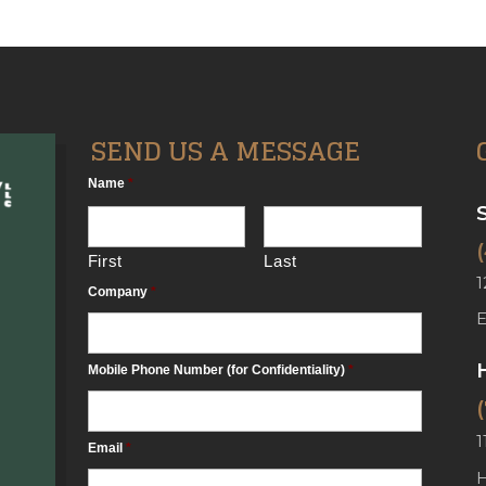
SEND US A MESSAGE
Name
*
First
Last
1
Company
*
Mobile Phone Number (for Confidentiality)
*
1
Email
*