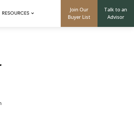
Join Our
Talk to an
RESOURCES
Buyer List
Advisor
r
n