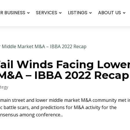
UR BUSINESS
SERVICES
LISTINGS
ABOUT US
ail Winds Facing Lowe
M&A – IBBA 2022 Recap
ategy
e main street and lower middle market M&A community met i
 battle scars, and predictions for M&A activity for the
onsensus among conference...